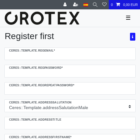
0
0,00 EUR
☰
Register first
Ceres::Template.regHoneypotLabel
CERES::TEMPLATE.REGEMAIL*
CERES::TEMPLATE.REGPASSWORD*
CERES::TEMPLATE.REGREPEATPASSWORD*
CERES::TEMPLATE.ADDRESSSALUTATION
CERES::TEMPLATE.ADDRESSTITLE
CERES::TEMPLATE.ADDRESSFIRSTNAME*