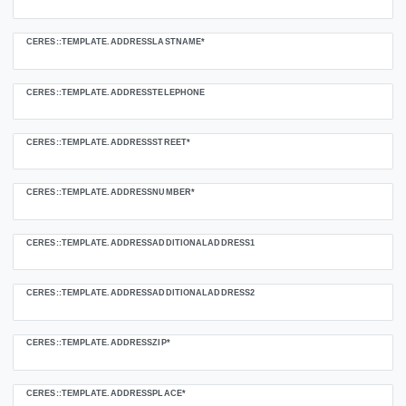
CERES::TEMPLATE.ADDRESSLASTNAME*
CERES::TEMPLATE.ADDRESSTELEPHONE
CERES::TEMPLATE.ADDRESSSTREET*
CERES::TEMPLATE.ADDRESSNUMBER*
CERES::TEMPLATE.ADDRESSADDITIONALADDRESS1
CERES::TEMPLATE.ADDRESSADDITIONALADDRESS2
CERES::TEMPLATE.ADDRESSZIP*
CERES::TEMPLATE.ADDRESSPLACE*