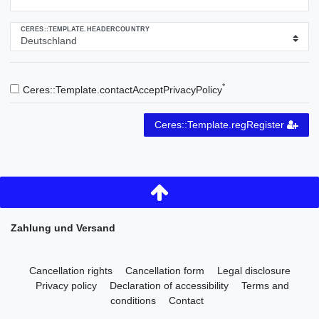
CERES::TEMPLATE.HEADERCOUNTRY
*
Ceres::Template.contactAcceptPrivacyPolicy
Ceres::Template.regRegister
Zahlung und Versand
Cancellation rights
Cancellation form
Legal disclosure
Privacy policy
Declaration of accessibility
Terms and
conditions
Contact