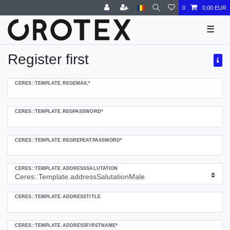
0
0,00 EUR
☰
Register first
Ceres::Template.regHoneypotLabel
CERES::TEMPLATE.REGEMAIL*
CERES::TEMPLATE.REGPASSWORD*
CERES::TEMPLATE.REGREPEATPASSWORD*
CERES::TEMPLATE.ADDRESSSALUTATION
CERES::TEMPLATE.ADDRESSTITLE
CERES::TEMPLATE.ADDRESSFIRSTNAME*