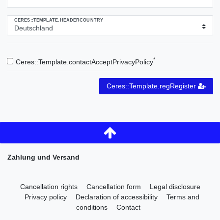
CERES::TEMPLATE.HEADERCOUNTRY
*
Ceres::Template.contactAcceptPrivacyPolicy
Ceres::Template.regRegister
Zahlung und Versand
Cancellation rights
Cancellation form
Legal disclosure
Privacy policy
Declaration of accessibility
Terms and
conditions
Contact