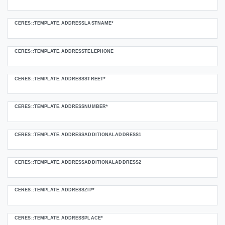
CERES::TEMPLATE.ADDRESSLASTNAME*
CERES::TEMPLATE.ADDRESSTELEPHONE
CERES::TEMPLATE.ADDRESSSTREET*
CERES::TEMPLATE.ADDRESSNUMBER*
CERES::TEMPLATE.ADDRESSADDITIONALADDRESS1
CERES::TEMPLATE.ADDRESSADDITIONALADDRESS2
CERES::TEMPLATE.ADDRESSZIP*
CERES::TEMPLATE.ADDRESSPLACE*