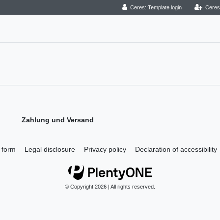
Ceres::Template.login
Ceres
Zahlung und Versand
 form
Legal disclosure
Privacy policy
Declaration of accessibility
© Copyright 2026 | All rights reserved.