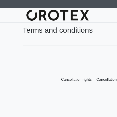
Terms and conditions
Cancellation rights
Cancellation