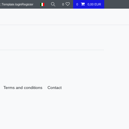
::Template.loginRegister
0
0
0,00 EUR
Terms and conditions
Contact